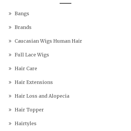
Bangs
Brands
Caucasian Wigs Human Hair
Full Lace Wigs
Hair Care
Hair Extensions
Hair Loss and Alopecia
Hair Topper
Hairtyles