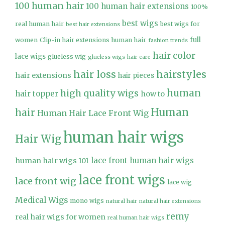
100 human hair
100 human hair extensions
100%
best wigs
real human hair
best wigs for
best hair extensions
full
women
Clip-in hair extensions human hair
fashion trends
hair color
lace wigs
glueless wig
glueless wigs
hair care
hair loss
hairstyles
hair extensions
hair pieces
high quality wigs
human
hair topper
how to
Human
hair
Human Hair Lace Front Wig
human hair wigs
Hair Wig
lace front human hair wigs
human hair wigs 101
lace front wigs
lace front wig
lace wig
Medical Wigs
mono wigs
natural hair
natural hair extensions
remy
real hair wigs for women
real human hair wigs