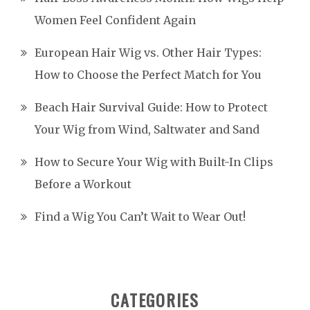
Women Feel Confident Again
European Hair Wig vs. Other Hair Types:
How to Choose the Perfect Match for You
Beach Hair Survival Guide: How to Protect
Your Wig from Wind, Saltwater and Sand
How to Secure Your Wig with Built-In Clips
Before a Workout
Find a Wig You Can’t Wait to Wear Out!
CATEGORIES