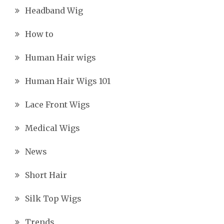
Headband Wig
How to
Human Hair wigs
Human Hair Wigs 101
Lace Front Wigs
Medical Wigs
News
Short Hair
Silk Top Wigs
Trends