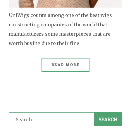
UniWigs counts among one of the best wigs
constructing companies of the world that
manufacturers some masterpieces that are
worth buying due to their fine
READ MORE
Search
for: