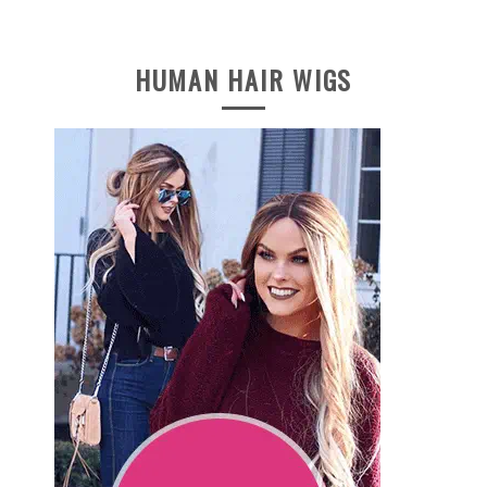
HUMAN HAIR WIGS