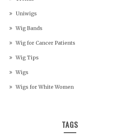
Uniwigs
Wig Bands
Wig for Cancer Patients
Wig Tips
Wigs
Wigs for White Women
TAGS