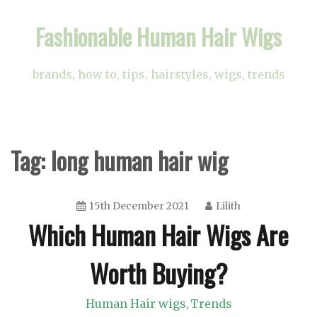
Skip
Fashionable Human Hair Wigs
to
content
brands, how to, tips, hairstyles, wigs, trends
Tag:
long human hair wig
15th December 2021
Lilith
Which Human Hair Wigs Are
Worth Buying?
Human Hair wigs
Trends
,