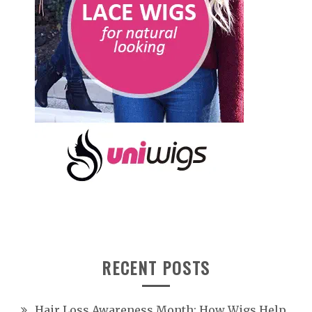
RECENT POSTS
Hair Loss Awareness Month: How Wigs Help