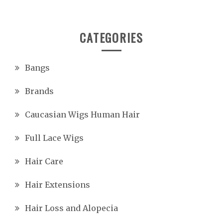
CATEGORIES
Bangs
Brands
Caucasian Wigs Human Hair
Full Lace Wigs
Hair Care
Hair Extensions
Hair Loss and Alopecia