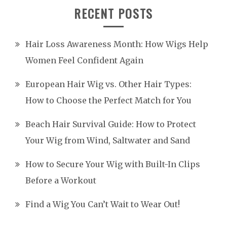
RECENT POSTS
Hair Loss Awareness Month: How Wigs Help
Women Feel Confident Again
European Hair Wig vs. Other Hair Types:
How to Choose the Perfect Match for You
Beach Hair Survival Guide: How to Protect
Your Wig from Wind, Saltwater and Sand
How to Secure Your Wig with Built-In Clips
Before a Workout
Find a Wig You Can’t Wait to Wear Out!