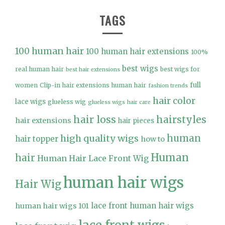
TAGS
100 human hair
100 human hair extensions
100%
best wigs
real human hair
best wigs for
best hair extensions
full
women
Clip-in hair extensions human hair
fashion trends
hair color
lace wigs
glueless wig
glueless wigs
hair care
hair loss
hairstyles
hair extensions
hair pieces
high quality wigs
human
hair topper
how to
Human
hair
Human Hair Lace Front Wig
human hair wigs
Hair Wig
lace front human hair wigs
human hair wigs 101