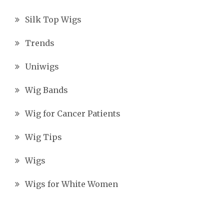
Silk Top Wigs
Trends
Uniwigs
Wig Bands
Wig for Cancer Patients
Wig Tips
Wigs
Wigs for White Women