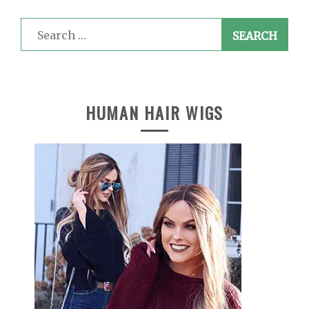
Search
for:
HUMAN HAIR WIGS