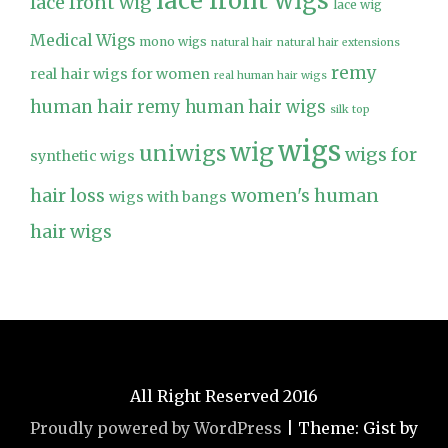
lace front wigs
lace front wig
lace wig
Medical Wigs
mono wigs
natural hair
natural hair extensions
remy
real hair wigs for women
real human hair wigs
human hair
remy human hair wigs
silk top
wigs
wig
uniwigs
wigs for
synthetic wigs
hair loss
women's human
wigs with bangs
hair wigs
All Right Reserved 2016
Proudly powered by WordPress
|
Theme: Gist by