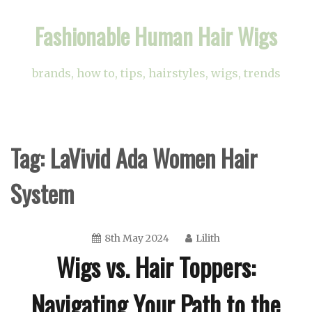
Skip
Fashionable Human Hair Wigs
to
content
brands, how to, tips, hairstyles, wigs, trends
Tag:
LaVivid Ada Women Hair
System
8th May 2024
Lilith
Wigs vs. Hair Toppers:
Navigating Your Path to the