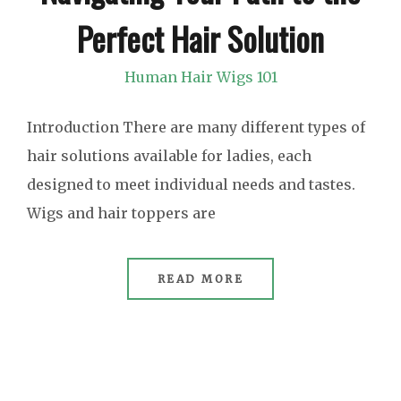
Perfect Hair Solution
Human Hair Wigs 101
Introduction There are many different types of
hair solutions available for ladies, each
designed to meet individual needs and tastes.
Wigs and hair toppers are
READ MORE