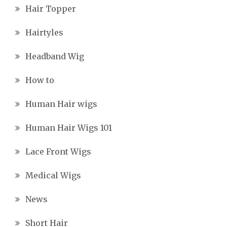
Hair Topper
Hairtyles
Headband Wig
How to
Human Hair wigs
Human Hair Wigs 101
Lace Front Wigs
Medical Wigs
News
Short Hair