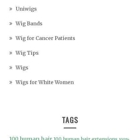
Uniwigs
Wig Bands
Wig for Cancer Patients
Wig Tips
Wigs
Wigs for White Women
TAGS
100 human hair
100 human hair extensions
100%