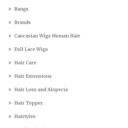
Bangs
Brands
Caucasian Wigs Human Hair
Full Lace Wigs
Hair Care
Hair Extensions
Hair Loss and Alopecia
Hair Topper
Hairtyles