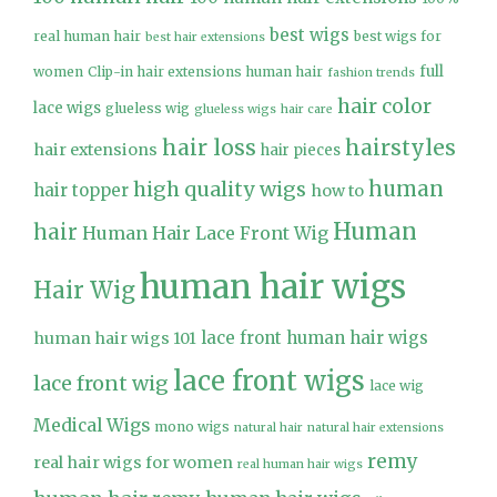
best wigs
real human hair
best wigs for
best hair extensions
full
women
Clip-in hair extensions human hair
fashion trends
hair color
lace wigs
glueless wig
glueless wigs
hair care
hair loss
hairstyles
hair extensions
hair pieces
high quality wigs
human
hair topper
how to
Human
hair
Human Hair Lace Front Wig
human hair wigs
Hair Wig
lace front human hair wigs
human hair wigs 101
lace front wigs
lace front wig
lace wig
Medical Wigs
mono wigs
natural hair
natural hair extensions
remy
real hair wigs for women
real human hair wigs