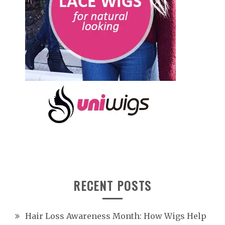
RECENT POSTS
Hair Loss Awareness Month: How Wigs Help