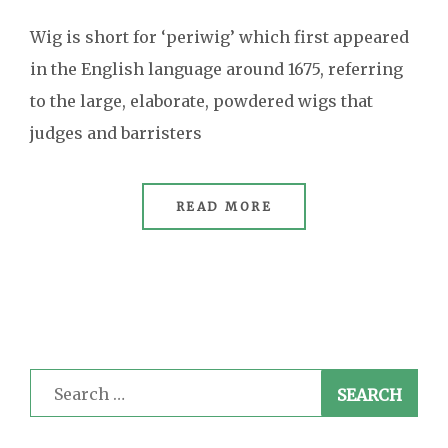
Wig is short for ‘periwig’ which first appeared
in the English language around 1675, referring
to the large, elaborate, powdered wigs that
judges and barristers
READ MORE
Search
for: