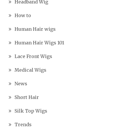
Headband Wig
How to
Human Hair wigs
Human Hair Wigs 101
Lace Front Wigs
Medical Wigs
News
Short Hair
Silk Top Wigs
Trends