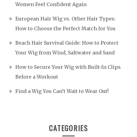
Women Feel Confident Again
European Hair Wig vs. Other Hair Types:
How to Choose the Perfect Match for You
Beach Hair Survival Guide: How to Protect
Your Wig from Wind, Saltwater and Sand
How to Secure Your Wig with Built-In Clips
Before a Workout
Find a Wig You Can’t Wait to Wear Out!
CATEGORIES