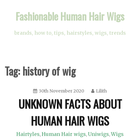
Skip
Fashionable Human Hair Wigs
to
content
brands, how to, tips, hairstyles, wigs, trends
Tag:
history of wig
30th November 2020
Lilith
UNKNOWN FACTS ABOUT
HUMAN HAIR WIGS
Hairtyles
Human Hair wigs
Uniwigs
Wigs
,
,
,