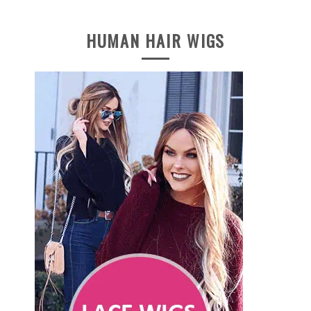
HUMAN HAIR WIGS