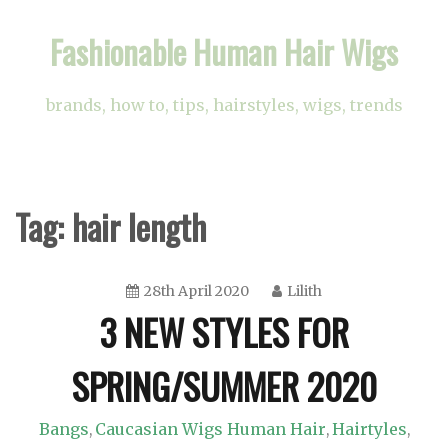
Skip
Fashionable Human Hair Wigs
to
content
brands, how to, tips, hairstyles, wigs, trends
Tag:
hair length
28th April 2020
Lilith
3 NEW STYLES FOR
SPRING/SUMMER 2020
Bangs
Caucasian Wigs Human Hair
Hairtyles
,
,
,