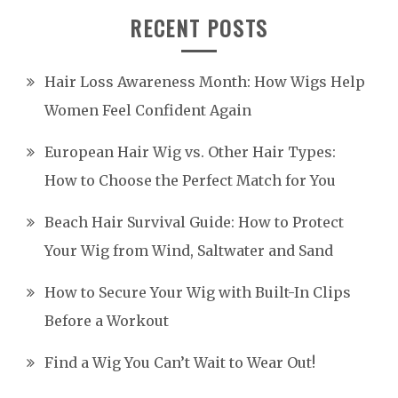
RECENT POSTS
Hair Loss Awareness Month: How Wigs Help
Women Feel Confident Again
European Hair Wig vs. Other Hair Types:
How to Choose the Perfect Match for You
Beach Hair Survival Guide: How to Protect
Your Wig from Wind, Saltwater and Sand
How to Secure Your Wig with Built-In Clips
Before a Workout
Find a Wig You Can’t Wait to Wear Out!