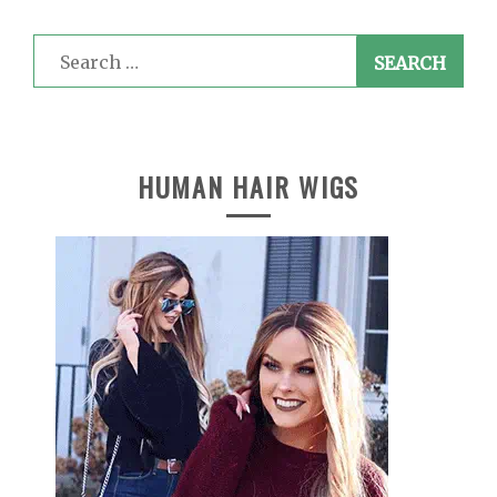
Search
for:
HUMAN HAIR WIGS