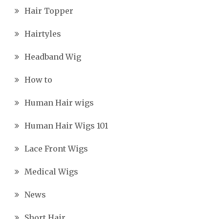
Hair Topper
Hairtyles
Headband Wig
How to
Human Hair wigs
Human Hair Wigs 101
Lace Front Wigs
Medical Wigs
News
Short Hair