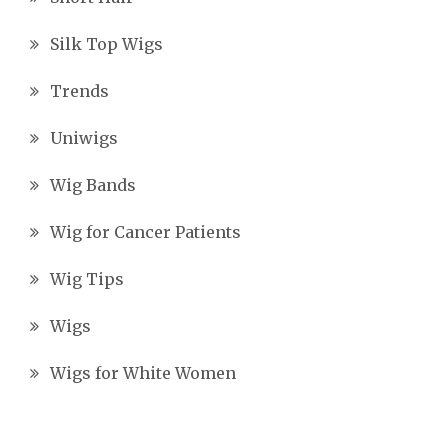
Silk Top Wigs
Trends
Uniwigs
Wig Bands
Wig for Cancer Patients
Wig Tips
Wigs
Wigs for White Women