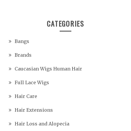
CATEGORIES
Bangs
Brands
Caucasian Wigs Human Hair
Full Lace Wigs
Hair Care
Hair Extensions
Hair Loss and Alopecia