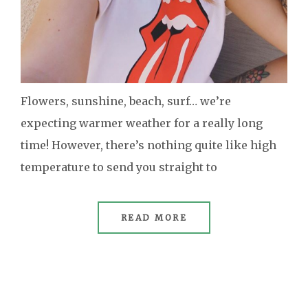
Flowers, sunshine, beach, surf… we’re
expecting warmer weather for a really long
time! However, there’s nothing quite like high
temperature to send you straight to
READ MORE