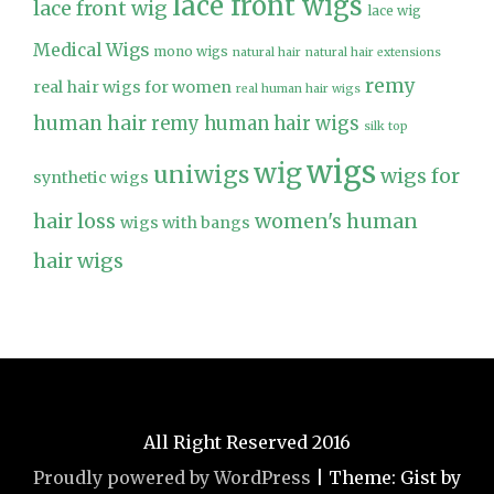
lace front wigs
lace front wig
lace wig
Medical Wigs
mono wigs
natural hair
natural hair extensions
remy
real hair wigs for women
real human hair wigs
human hair
remy human hair wigs
silk top
wigs
wig
uniwigs
wigs for
synthetic wigs
hair loss
women's human
wigs with bangs
hair wigs
All Right Reserved 2016
Proudly powered by WordPress
|
Theme: Gist by