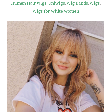
Human Hair wigs
Uniwigs
Wig Bands
Wigs
,
,
,
,
Wigs for White Women