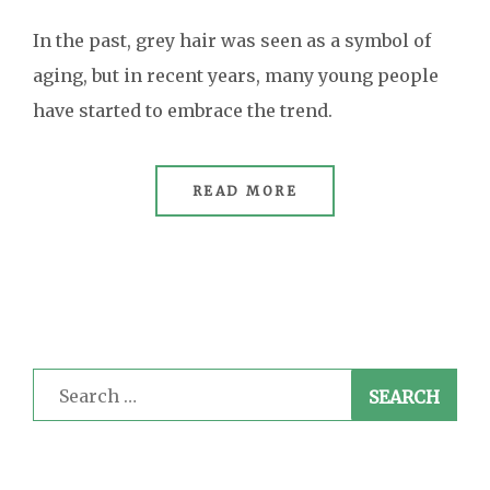
In the past, grey hair was seen as a symbol of
aging, but in recent years, many young people
have started to embrace the trend.
READ MORE
Search
for: