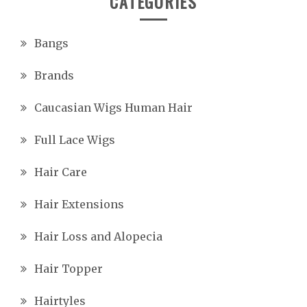
CATEGORIES
Bangs
Brands
Caucasian Wigs Human Hair
Full Lace Wigs
Hair Care
Hair Extensions
Hair Loss and Alopecia
Hair Topper
Hairtyles