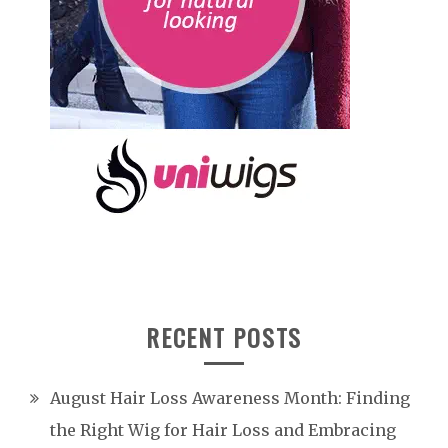
RECENT POSTS
August Hair Loss Awareness Month: Finding
the Right Wig for Hair Loss and Embracing