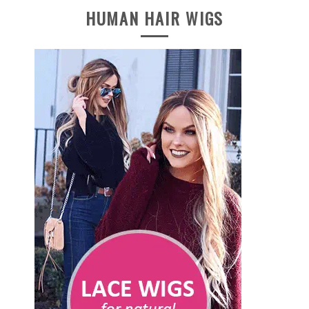
HUMAN HAIR WIGS