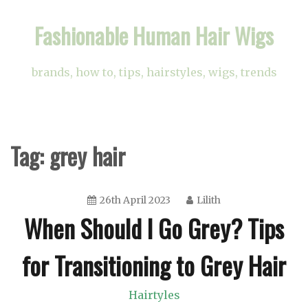
Skip
Fashionable Human Hair Wigs
to
content
brands, how to, tips, hairstyles, wigs, trends
Tag:
grey hair
26th April 2023
Lilith
When Should I Go Grey? Tips
for Transitioning to Grey Hair
Hairtyles