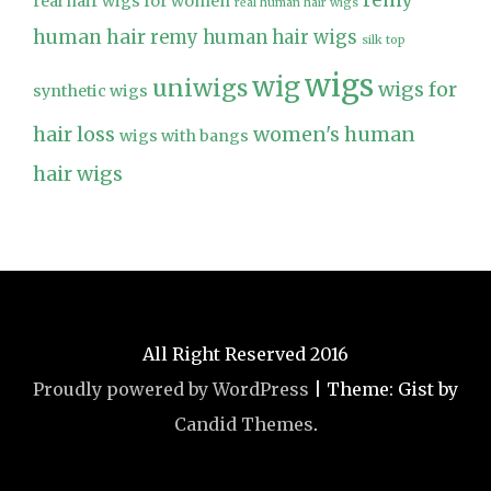
remy
real hair wigs for women
real human hair wigs
human hair
remy human hair wigs
silk top
wigs
wig
uniwigs
wigs for
synthetic wigs
hair loss
women's human
wigs with bangs
hair wigs
All Right Reserved 2016
Proudly powered by WordPress
|
Theme: Gist by
Candid Themes
.