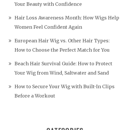
Your Beauty with Confidence
Hair Loss Awareness Month: How Wigs Help
Women Feel Confident Again
European Hair Wig vs. Other Hair Types:
How to Choose the Perfect Match for You
Beach Hair Survival Guide: How to Protect
Your Wig from Wind, Saltwater and Sand
How to Secure Your Wig with Built-In Clips
Before a Workout