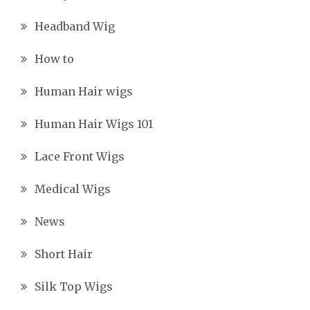
Headband Wig
How to
Human Hair wigs
Human Hair Wigs 101
Lace Front Wigs
Medical Wigs
News
Short Hair
Silk Top Wigs