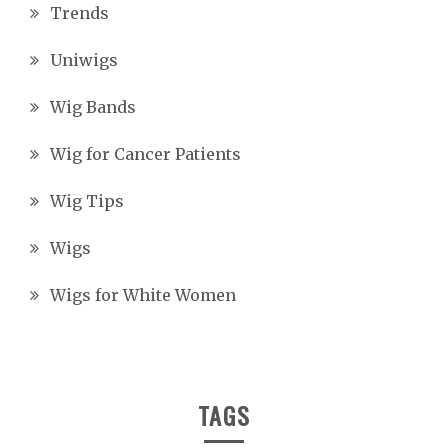
Trends
Uniwigs
Wig Bands
Wig for Cancer Patients
Wig Tips
Wigs
Wigs for White Women
TAGS