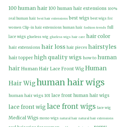
100 human hair
100 human hair extensions
100%
best wigs
real human hair
best wigs for
best hair extensions
full
women
Clip-in hair extensions human hair
fashion trends
hair color
lace wigs
glueless wig
glueless wigs
hair care
hair loss
hairstyles
hair extensions
hair pieces
high quality wigs
human
hair topper
how to
Human
hair
Human Hair Lace Front Wig
human hair wigs
Hair Wig
lace front human hair wigs
human hair wigs 101
lace front wigs
lace front wig
lace wig
Medical Wigs
mono wigs
natural hair
natural hair extensions