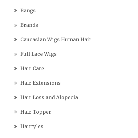
Bangs
Brands
Caucasian Wigs Human Hair
Full Lace Wigs
Hair Care
Hair Extensions
Hair Loss and Alopecia
Hair Topper
Hairtyles