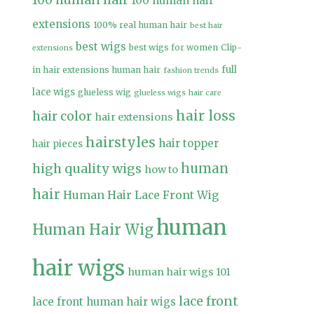
100 human hair
100 human hair
extensions
100% real human hair
best hair
best wigs
best wigs for women
Clip-
extensions
full
in hair extensions human hair
fashion trends
lace wigs
glueless wig
glueless wigs
hair care
hair loss
hair color
hair extensions
hairstyles
hair topper
hair pieces
high quality wigs
human
how to
hair
Human Hair Lace Front Wig
human
Human Hair Wig
hair wigs
human hair wigs 101
lace front
lace front human hair wigs