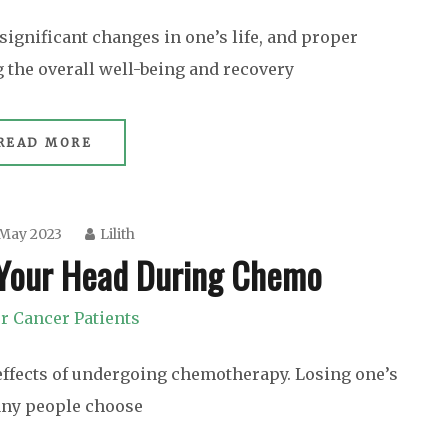
significant changes in one’s life, and proper
g the overall well-being and recovery
READ MORE
 May 2023
Lilith
 Your Head During Chemo
r Cancer Patients
effects of undergoing chemotherapy. Losing one’s
any people choose