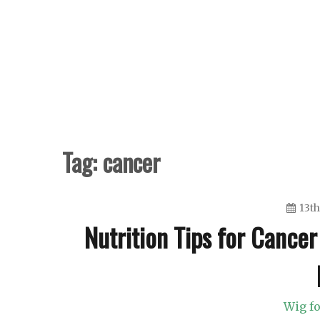
Skip
to
content
Tag:
cancer
13th
Nutrition Tips for Cancer
Wig fo