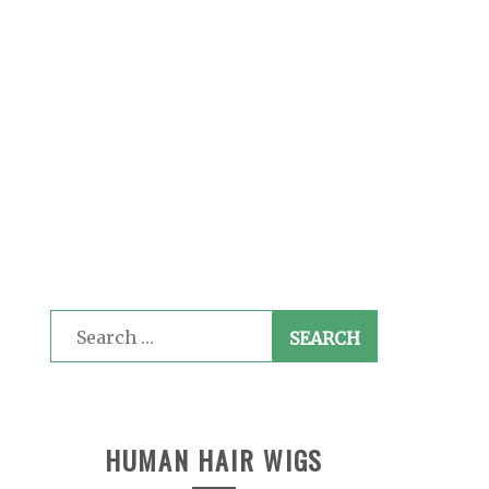
Search
for:
HUMAN HAIR WIGS