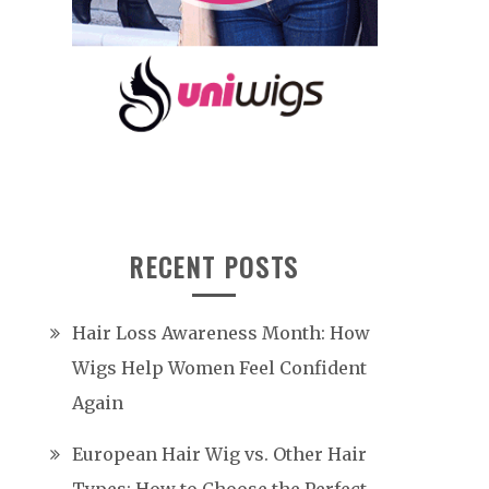
RECENT POSTS
Hair Loss Awareness Month: How
Wigs Help Women Feel Confident
Again
European Hair Wig vs. Other Hair