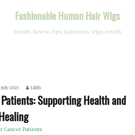
Fashionable Human Hair Wigs
brands, how to, tips, hairstyles, wigs, trends
 July 2023
Lilith
 Patients: Supporting Health and
Healing
r Cancer Patients