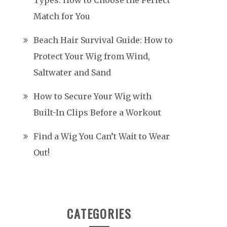
Types: How to Choose the Perfect
Match for You
Beach Hair Survival Guide: How to
Protect Your Wig from Wind,
Saltwater and Sand
How to Secure Your Wig with
Built-In Clips Before a Workout
Find a Wig You Can’t Wait to Wear
Out!
CATEGORIES