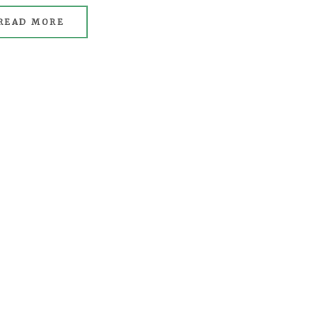
READ MORE