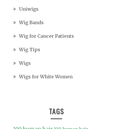
Uniwigs
Wig Bands
Wig for Cancer Patients
Wig Tips
Wigs
Wigs for White Women
TAGS