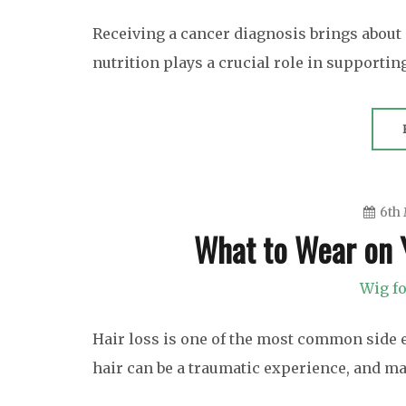
Receiving a cancer diagnosis brings about 
nutrition plays a crucial role in supportin
6th
What to Wear on
Wig fo
Hair loss is one of the most common side 
hair can be a traumatic experience, and m