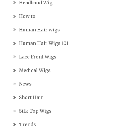
Headband Wig
How to
Human Hair wigs
Human Hair Wigs 101
Lace Front Wigs
Medical Wigs
News
Short Hair
Silk Top Wigs
Trends