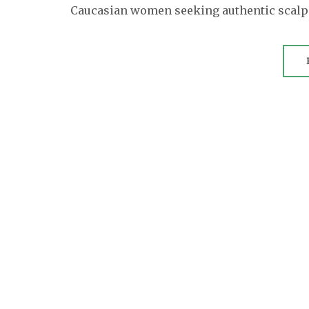
Caucasian women seeking authentic scalp c