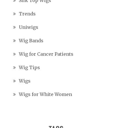
Silk Top Wigs
Trends
Uniwigs
Wig Bands
Wig for Cancer Patients
Wig Tips
Wigs
Wigs for White Women