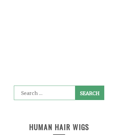
Search
for:
HUMAN HAIR WIGS