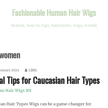
Fashionable Human Hair Wigs
brands, how to, tips, hairstyles, wigs, trends
n women
anuary 2024
Lilith
al Tips for Caucasian Hair Types
n Hair Wigs 101
sian Hair Types Wigs can be a game-changer for