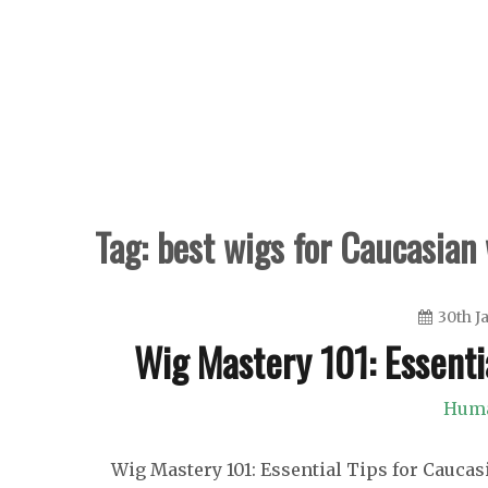
Skip
to
content
Tag:
best wigs for Caucasia
30th J
Wig Mastery 101: Essenti
Huma
Wig Mastery 101: Essential Tips for Cauca