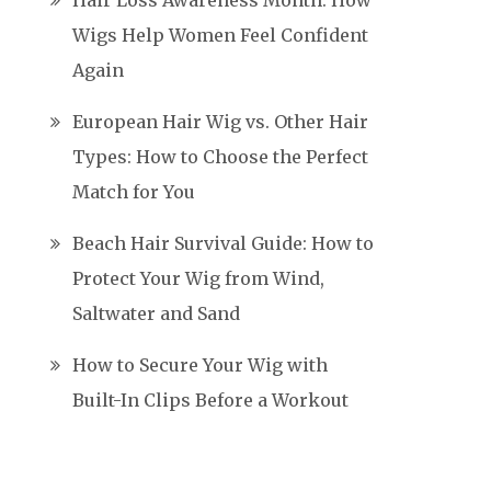
Hair Loss Awareness Month: How
Wigs Help Women Feel Confident
Again
European Hair Wig vs. Other Hair
Types: How to Choose the Perfect
Match for You
Beach Hair Survival Guide: How to
Protect Your Wig from Wind,
Saltwater and Sand
How to Secure Your Wig with
Built-In Clips Before a Workout