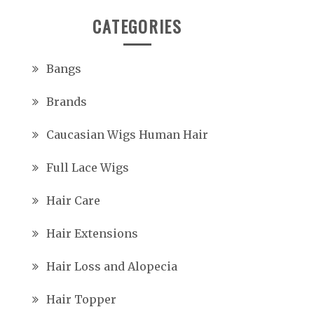
CATEGORIES
Bangs
Brands
Caucasian Wigs Human Hair
Full Lace Wigs
Hair Care
Hair Extensions
Hair Loss and Alopecia
Hair Topper