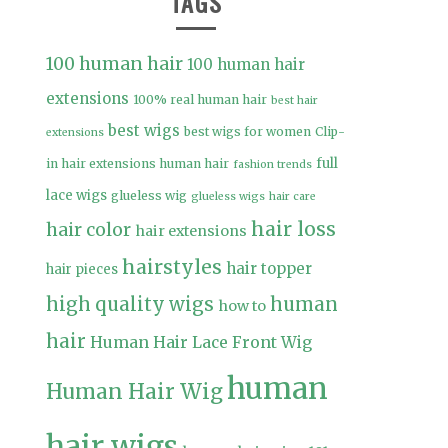
TAGS
100 human hair
100 human hair
extensions
100% real human hair
best hair
best wigs
best wigs for women
Clip-
extensions
full
in hair extensions human hair
fashion trends
lace wigs
glueless wig
glueless wigs
hair care
hair loss
hair color
hair extensions
hairstyles
hair topper
hair pieces
high quality wigs
human
how to
hair
Human Hair Lace Front Wig
human
Human Hair Wig
hair wigs