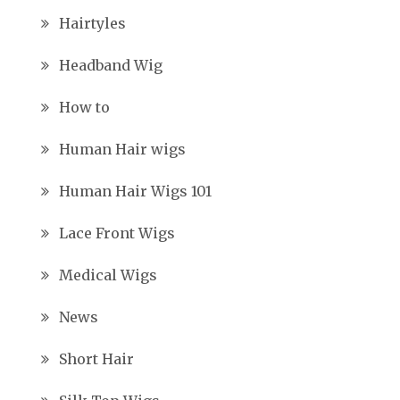
Hairtyles
Headband Wig
How to
Human Hair wigs
Human Hair Wigs 101
Lace Front Wigs
Medical Wigs
News
Short Hair