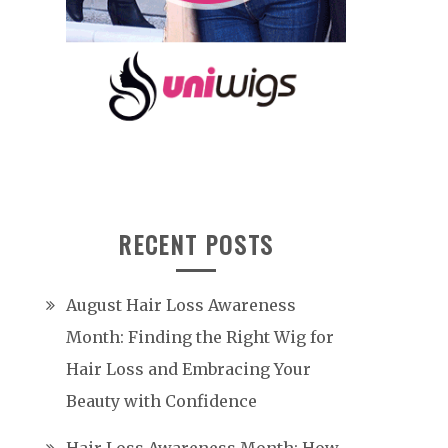
RECENT POSTS
August Hair Loss Awareness
Month: Finding the Right Wig for
Hair Loss and Embracing Your
Beauty with Confidence