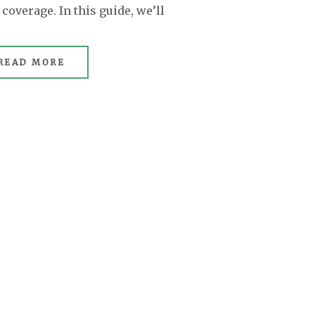
overage. In this guide, we’ll
READ MORE