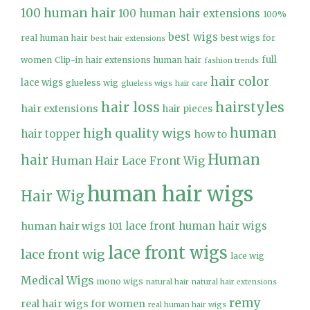
100 human hair
100 human hair extensions
100%
best wigs
real human hair
best wigs for
best hair extensions
full
women
Clip-in hair extensions human hair
fashion trends
hair color
lace wigs
glueless wig
glueless wigs
hair care
hair loss
hairstyles
hair extensions
hair pieces
high quality wigs
human
hair topper
how to
Human
hair
Human Hair Lace Front Wig
human hair wigs
Hair Wig
lace front human hair wigs
human hair wigs 101
lace front wigs
lace front wig
lace wig
Medical Wigs
mono wigs
natural hair
natural hair extensions
remy
real hair wigs for women
real human hair wigs