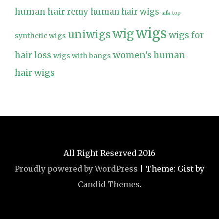
human hair
remy human hair wigs
silk top
wigs
wig
uniwigs
wigs for
synthetic wigs
hair loss
women's human
wigs with bangs
hair wigs
All Right Reserved 2016
Proudly powered by WordPress
|
Theme: Gist by
Candid Themes
.