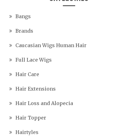
Bangs
Brands
Caucasian Wigs Human Hair
Full Lace Wigs
Hair Care
Hair Extensions
Hair Loss and Alopecia
Hair Topper
Hairtyles