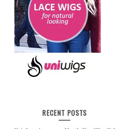
RECENT POSTS