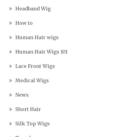
Headband Wig
How to
Human Hair wigs
Human Hair Wigs 101
Lace Front Wigs
Medical Wigs
News
Short Hair
Silk Top Wigs