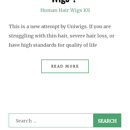
Human Hair Wigs 101
This is a new attempt by Uniwigs. If you are
struggling with thin hair, severe hair loss, or
have high standards for quality of life
READ MORE
Search
for: