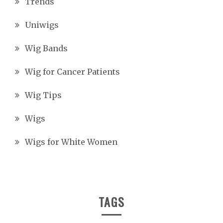
Trends
Uniwigs
Wig Bands
Wig for Cancer Patients
Wig Tips
Wigs
Wigs for White Women
TAGS