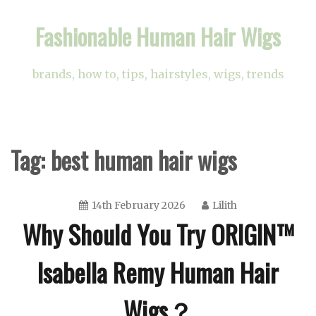
Skip
Fashionable Human Hair Wigs
to
content
brands, how to, tips, hairstyles, wigs, trends
Tag:
best human hair wigs
14th February 2026
Lilith
Why Should You Try ORIGIN™
Isabella Remy Human Hair
Wigs？