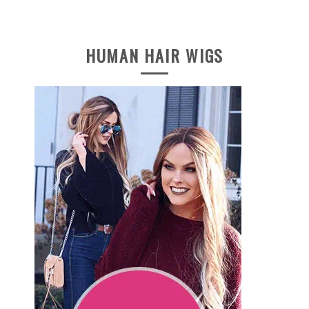
HUMAN HAIR WIGS