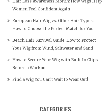
Hair Loss Awareness Month: How Wigs Help
Women Feel Confident Again
European Hair Wig vs. Other Hair Types:
How to Choose the Perfect Match for You
Beach Hair Survival Guide: How to Protect
Your Wig from Wind, Saltwater and Sand
How to Secure Your Wig with Built-In Clips
Before a Workout
Find a Wig You Can’t Wait to Wear Out!
CATEGORIES