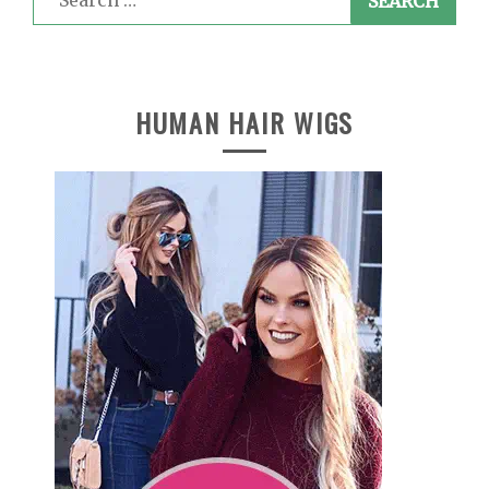
for:
HUMAN HAIR WIGS