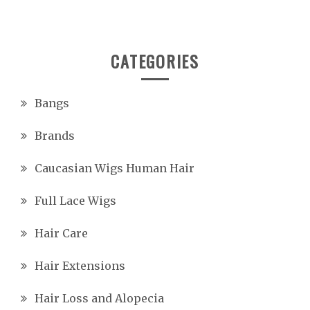
CATEGORIES
Bangs
Brands
Caucasian Wigs Human Hair
Full Lace Wigs
Hair Care
Hair Extensions
Hair Loss and Alopecia