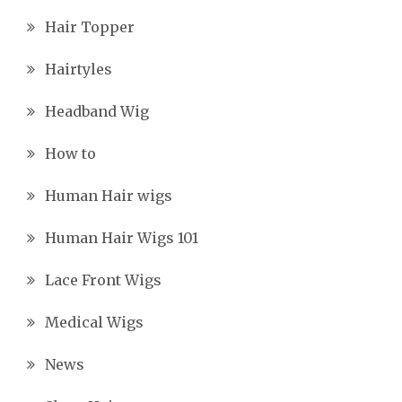
Hair Topper
Hairtyles
Headband Wig
How to
Human Hair wigs
Human Hair Wigs 101
Lace Front Wigs
Medical Wigs
News