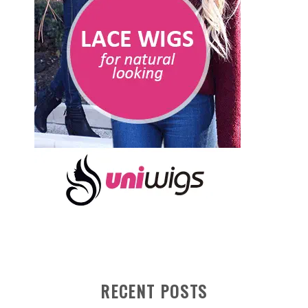
RECENT POSTS