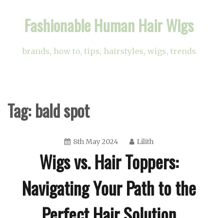
Skip
Fashionable Human Hair Wigs
to
content
brands, how to, tips, hairstyles, wigs, trends
Tag:
bald spot
8th May 2024
Lilith
Wigs vs. Hair Toppers:
Navigating Your Path to the
Perfect Hair Solution