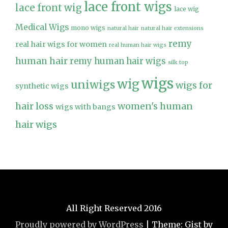
lace front wigs
lace front wig
lace wig
Medical Wigs
mono wigs
natural hair
natural hair extensions
remy
real hair wigs for women
real human hair wigs
human hair
remy human hair wigs
silk top
wigs
wig
uniwigs
wigs for
synthetic wigs
hair loss
women's human
wigs with bangs
hair wigs
All Right Reserved 2016
Proudly powered by WordPress
|
Theme: Gist by