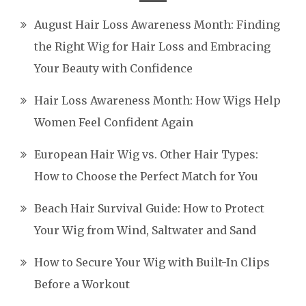
August Hair Loss Awareness Month: Finding
the Right Wig for Hair Loss and Embracing
Your Beauty with Confidence
Hair Loss Awareness Month: How Wigs Help
Women Feel Confident Again
European Hair Wig vs. Other Hair Types:
How to Choose the Perfect Match for You
Beach Hair Survival Guide: How to Protect
Your Wig from Wind, Saltwater and Sand
How to Secure Your Wig with Built-In Clips
Before a Workout