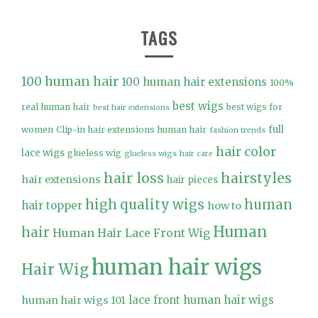
TAGS
100 human hair
100 human hair extensions
100%
best wigs
real human hair
best wigs for
best hair extensions
full
women
Clip-in hair extensions human hair
fashion trends
hair color
lace wigs
glueless wig
glueless wigs
hair care
hair loss
hairstyles
hair extensions
hair pieces
high quality wigs
human
hair topper
how to
Human
hair
Human Hair Lace Front Wig
human hair wigs
Hair Wig
lace front human hair wigs
human hair wigs 101