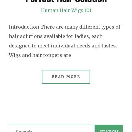
Human Hair Wigs 101
Introduction There are many different types of
hair solutions available for ladies, each
designed to meet individual needs and tastes.
Wigs and hair toppers are
READ MORE
Search