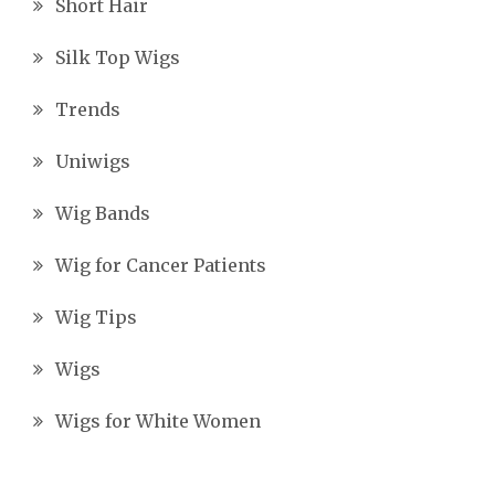
Short Hair
Silk Top Wigs
Trends
Uniwigs
Wig Bands
Wig for Cancer Patients
Wig Tips
Wigs
Wigs for White Women