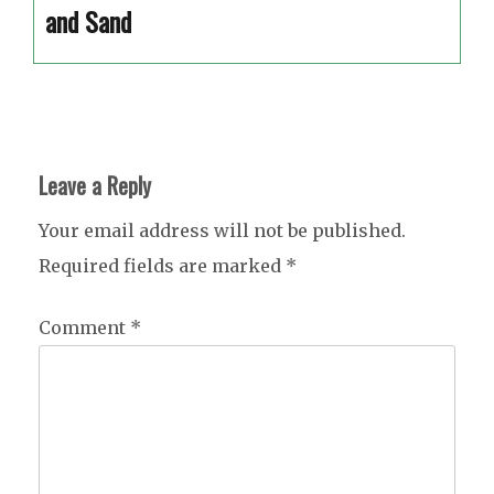
and Sand
Leave a Reply
Your email address will not be published.
Required fields are marked
*
Comment
*