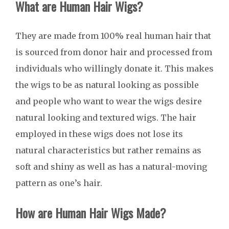
What are Human Hair Wigs?
They are made from 100% real human hair that
is sourced from donor hair and processed from
individuals who willingly donate it. This makes
the wigs to be as natural looking as possible
and people who want to wear the wigs desire
natural looking and textured wigs. The hair
employed in these wigs does not lose its
natural characteristics but rather remains as
soft and shiny as well as has a natural-moving
pattern as one’s hair.
How are Human Hair Wigs Made?