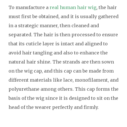
To manufacture a
real human hair wig
, the hair
must first be obtained, and it is usually gathered
in a strategic manner, then cleaned and
separated. The hair is then processed to ensure
that its cuticle layer is intact and aligned to
avoid hair tangling and also to enhance the
natural hair shine. The strands are then sown
on the wig cap, and this cap can be made from
different materials like lace, monofilament, and
polyurethane among others. This cap forms the
basis of the wig since it is designed to sit on the
head of the wearer perfectly and firmly.