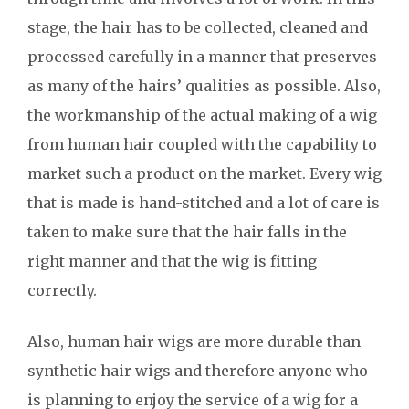
stage, the hair has to be collected, cleaned and
processed carefully in a manner that preserves
as many of the hairs’ qualities as possible. Also,
the workmanship of the actual making of a wig
from human hair coupled with the capability to
market such a product on the market. Every wig
that is made is hand-stitched and a lot of care is
taken to make sure that the hair falls in the
right manner and that the wig is fitting
correctly.
Also, human hair wigs are more durable than
synthetic hair wigs and therefore anyone who
is planning to enjoy the service of a wig for a