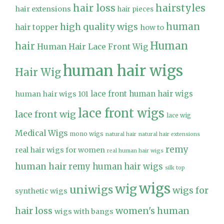
hair loss
hairstyles
hair extensions
hair pieces
high quality wigs
human
hair topper
how to
Human
hair
Human Hair Lace Front Wig
human hair wigs
Hair Wig
lace front human hair wigs
human hair wigs 101
lace front wigs
lace front wig
lace wig
Medical Wigs
mono wigs
natural hair
natural hair extensions
remy
real hair wigs for women
real human hair wigs
human hair
remy human hair wigs
silk top
wigs
wig
uniwigs
wigs for
synthetic wigs
hair loss
women's human
wigs with bangs