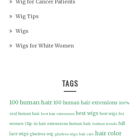
Wig for Cancer Patients
Wig Tips
Wigs
Wigs for White Women
TAGS
100 human hair
100 human hair extensions
100%
best wigs
real human hair
best wigs for
best hair extensions
full
women
Clip-in hair extensions human hair
fashion trends
hair color
lace wigs
glueless wig
glueless wigs
hair care