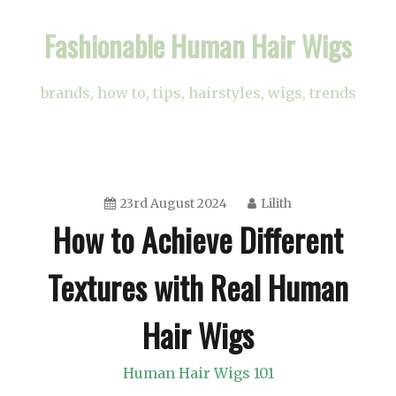
Skip
Fashionable Human Hair Wigs
to
content
brands, how to, tips, hairstyles, wigs, trends
23rd August 2024
Lilith
How to Achieve Different
Textures with Real Human
Hair Wigs
Human Hair Wigs 101