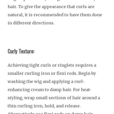
hair. To give the appearance that curls are
natural, it is recommended to have them done
in different directions.
Curly Texture:
Achieving tight curls or ringlets requires a
smaller curling iron or flexi rods. Begin by
washing the wig and applying a curl-
enhancing cream to damp hair. For heat-
styling, wrap small sections of hair around a
thin curling iron, hold, and release.