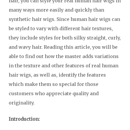
hair, you can style your real human hair wigs in
many ways more easily and quickly than
synthetic hair wigs. Since human hair wigs can
be styled to vary with different hair textures,
they include styles for both silky straight, curly,
and wavy hair. Reading this article, you will be
able to find out how the master adds variations
in the texture and other features of real human
hair wigs, as well as, identify the features
which make them so special for those
customers who appreciate quality and
originality.
Introduction: