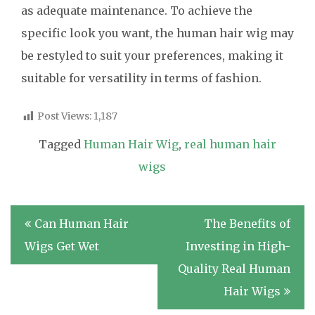
as adequate maintenance. To achieve the
specific look you want, the human hair wig may
be restyled to suit your preferences, making it
suitable for versatility in terms of fashion.
Post Views:
1,187
Tagged
Human Hair Wig
,
real human hair
wigs
Post
Can Human Hair
The Benefits of
navigation
Wigs Get Wet
Investing in High-
Quality Real Human
Hair Wigs