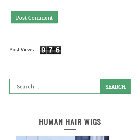
9
7
6
Post Views :
Search
for:
HUMAN HAIR WIGS