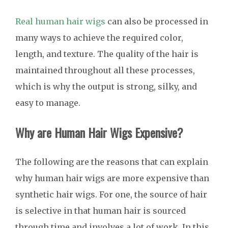
Real human hair wigs
can also be processed in
many ways to achieve the required color,
length, and texture. The quality of the hair is
maintained throughout all these processes,
which is why the output is strong, silky, and
easy to manage.
Why are Human Hair Wigs Expensive?
The following are the reasons that can explain
why human hair wigs are more expensive than
synthetic hair wigs. For one, the source of hair
is selective in that human hair is sourced
through time and involves a lot of work. In this