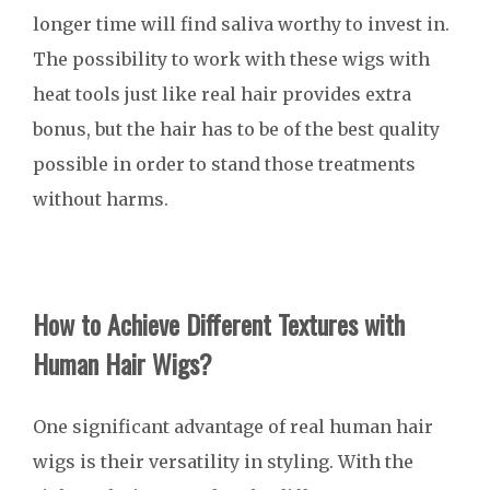
longer time will find saliva worthy to invest in.
The possibility to work with these wigs with
heat tools just like real hair provides extra
bonus, but the hair has to be of the best quality
possible in order to stand those treatments
without harms.
How to Achieve Different Textures with
Human Hair Wigs?
One significant advantage of real human hair
wigs is their versatility in styling. With the