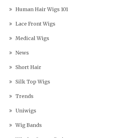
Human Hair Wigs 101
Lace Front Wigs
Medical Wigs
News
Short Hair
Silk Top Wigs
Trends
Uniwigs
Wig Bands