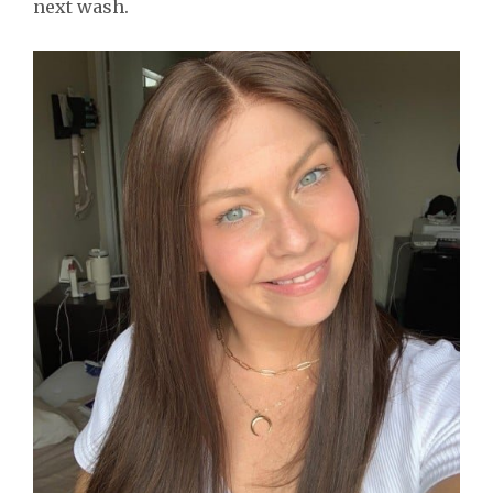
next wash.