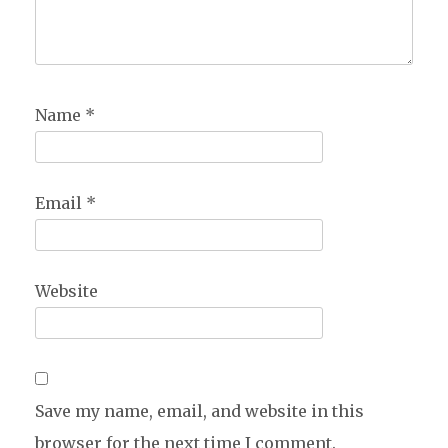
Name
*
Email
*
Website
Save my name, email, and website in this
browser for the next time I comment.