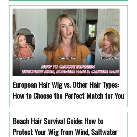
European Hair Wig vs. Other Hair Types:
How to Choose the Perfect Match for You
Beach Hair Survival Guide: How to
Protect Your Wig from Wind, Saltwater