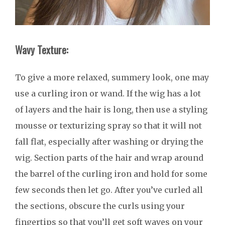
Wavy Texture:
To give a more relaxed, summery look, one may
use a curling iron or wand. If the wig has a lot
of layers and the hair is long, then use a styling
mousse or texturizing spray so that it will not
fall flat, especially after washing or drying the
wig. Section parts of the hair and wrap around
the barrel of the curling iron and hold for some
few seconds then let go. After you’ve curled all
the sections, obscure the curls using your
fingertips so that you’ll get soft waves on your