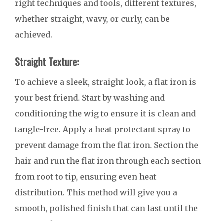
right techniques and tools, different textures,
whether straight, wavy, or curly, can be
achieved.
Straight Texture:
To achieve a sleek, straight look, a flat iron is
your best friend. Start by washing and
conditioning the wig to ensure it is clean and
tangle-free. Apply a heat protectant spray to
prevent damage from the flat iron. Section the
hair and run the flat iron through each section
from root to tip, ensuring even heat
distribution. This method will give you a
smooth, polished finish that can last until the