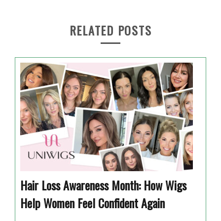
RELATED POSTS
Hair Loss Awareness Month: How Wigs
Help Women Feel Confident Again