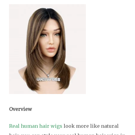
Overview
Real human hair wigs
look more like natural