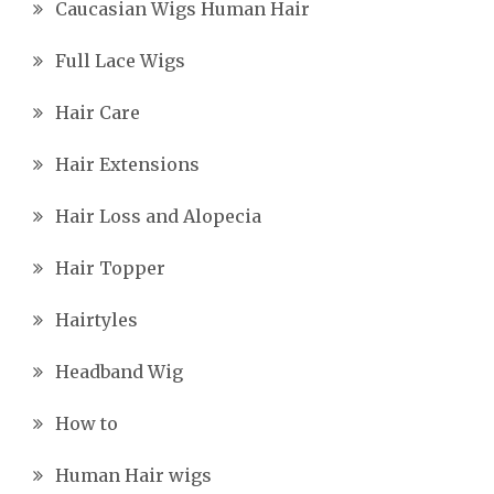
Caucasian Wigs Human Hair
Full Lace Wigs
Hair Care
Hair Extensions
Hair Loss and Alopecia
Hair Topper
Hairtyles
Headband Wig
How to
Human Hair wigs