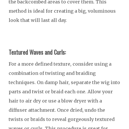
the backcombed areas to cover them. This
method is ideal for creating a big, voluminous
look that will last all day.
Textured Waves and Curls:
For a more defined texture, consider using a
combination of twisting and braiding
techniques. On damp hair, separate the wig into
parts and twist or braid each one. Allow your
hair to air dry or use a blow dryer with a
diffuser attachment. Once dried, undo the
twists or braids to reveal gorgeously textured
waves or curls. This procedure is great for