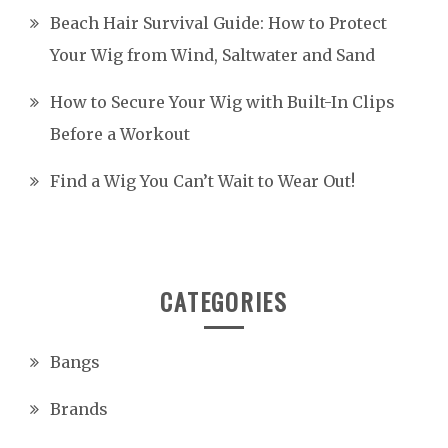
Beach Hair Survival Guide: How to Protect
Your Wig from Wind, Saltwater and Sand
How to Secure Your Wig with Built-In Clips
Before a Workout
Find a Wig You Can’t Wait to Wear Out!
CATEGORIES
Bangs
Brands