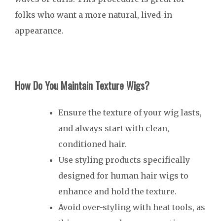
folks who want a more natural, lived-in
appearance.
How Do You Maintain Texture Wigs?
Ensure the texture of your wig lasts,
and always start with clean,
conditioned hair.
Use styling products specifically
designed for human hair wigs to
enhance and hold the texture.
Avoid over-styling with heat tools, as