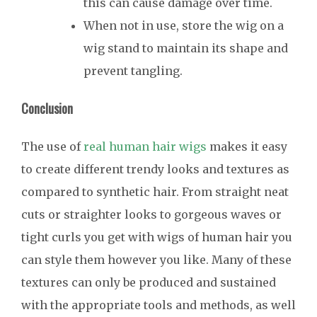
this can cause damage over time.
When not in use, store the wig on a
wig stand to maintain its shape and
prevent tangling.
Conclusion
The use of
real human hair wigs
makes it easy
to create different trendy looks and textures as
compared to synthetic hair. From straight neat
cuts or straighter looks to gorgeous waves or
tight curls you get with wigs of human hair you
can style them however you like. Many of these
textures can only be produced and sustained
with the appropriate tools and methods, as well