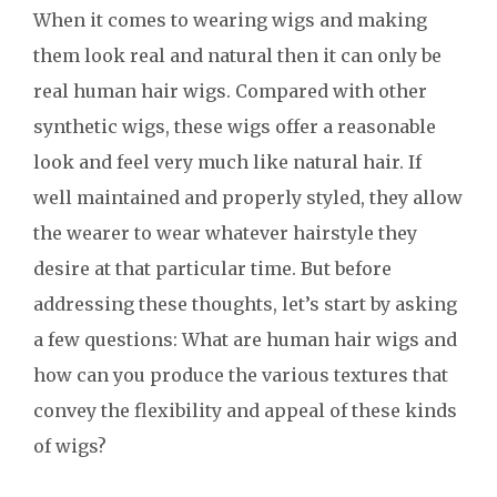
When it comes to wearing wigs and making
them look real and natural then it can only be
real human hair wigs. Compared with other
synthetic wigs, these wigs offer a reasonable
look and feel very much like natural hair. If
well maintained and properly styled, they allow
the wearer to wear whatever hairstyle they
desire at that particular time. But before
addressing these thoughts, let’s start by asking
a few questions: What are human hair wigs and
how can you produce the various textures that
convey the flexibility and appeal of these kinds
of wigs?