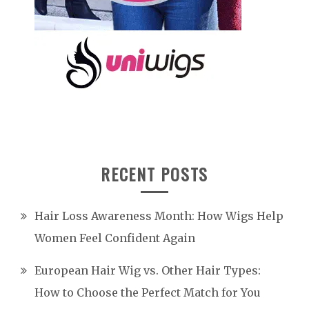
RECENT POSTS
Hair Loss Awareness Month: How Wigs Help
Women Feel Confident Again
European Hair Wig vs. Other Hair Types:
How to Choose the Perfect Match for You