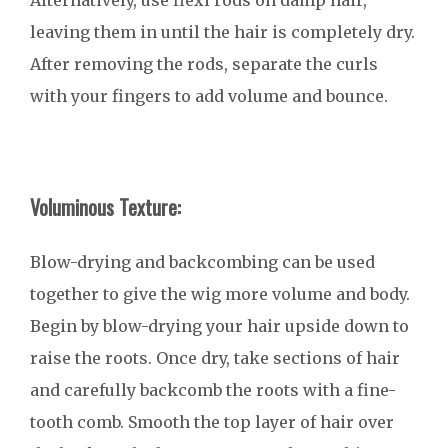
Alternatively, use flexi rods on damp hair,
leaving them in until the hair is completely dry.
After removing the rods, separate the curls
with your fingers to add volume and bounce.
Voluminous Texture:
Blow-drying and backcombing can be used
together to give the wig more volume and body.
Begin by blow-drying your hair upside down to
raise the roots. Once dry, take sections of hair
and carefully backcomb the roots with a fine-
tooth comb. Smooth the top layer of hair over