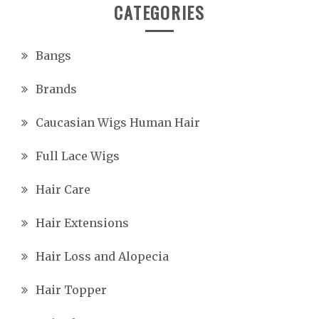
CATEGORIES
Bangs
Brands
Caucasian Wigs Human Hair
Full Lace Wigs
Hair Care
Hair Extensions
Hair Loss and Alopecia
Hair Topper