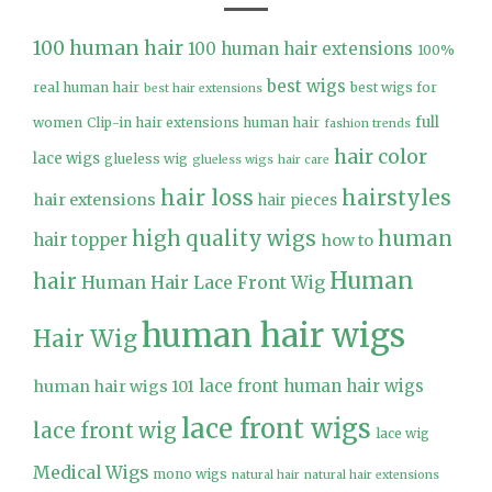
100 human hair
100 human hair extensions
100%
best wigs
real human hair
best wigs for
best hair extensions
full
women
Clip-in hair extensions human hair
fashion trends
hair color
lace wigs
glueless wig
glueless wigs
hair care
hair loss
hairstyles
hair extensions
hair pieces
high quality wigs
human
hair topper
how to
Human
hair
Human Hair Lace Front Wig
human hair wigs
Hair Wig
lace front human hair wigs
human hair wigs 101
lace front wigs
lace front wig
lace wig
Medical Wigs
mono wigs
natural hair
natural hair extensions