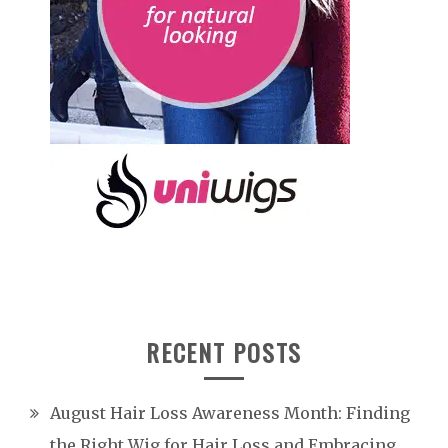
RECENT POSTS
August Hair Loss Awareness Month: Finding
the Right Wig for Hair Loss and Embracing