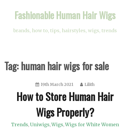
Skip
Fashionable Human Hair Wigs
to
content
brands, how to, tips, hairstyles, wigs, trends
Tag:
human hair wigs for sale
19th March 2021
Lilith
How to Store Human Hair
Wigs Properly?
Trends
Uniwigs
Wigs
Wigs for White Women
,
,
,