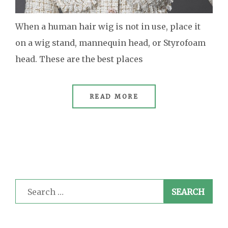
When a human hair wig is not in use, place it
on a wig stand, mannequin head, or Styrofoam
head. These are the best places
READ MORE
Search
for: