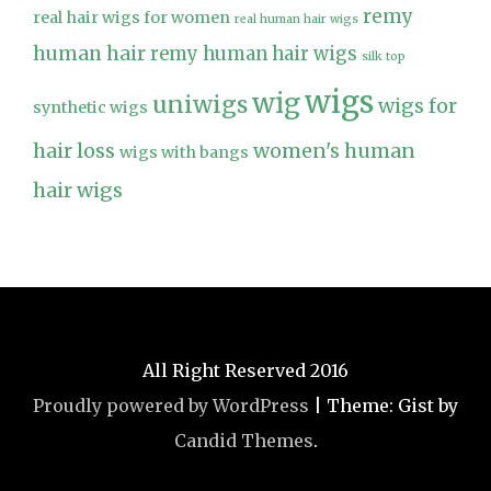
remy
real hair wigs for women
real human hair wigs
human hair
remy human hair wigs
silk top
wigs
wig
uniwigs
wigs for
synthetic wigs
hair loss
women's human
wigs with bangs
hair wigs
All Right Reserved 2016
Proudly powered by WordPress
|
Theme: Gist by
Candid Themes
.