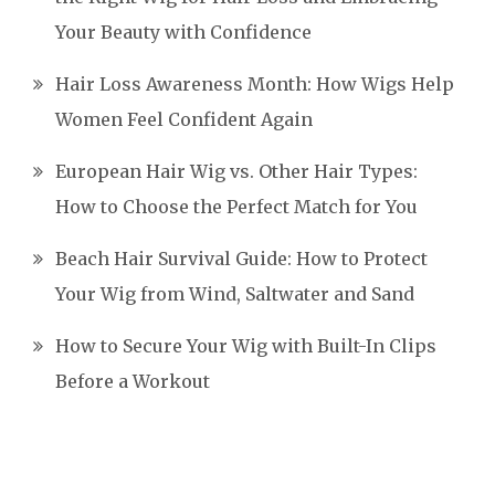
Your Beauty with Confidence
Hair Loss Awareness Month: How Wigs Help
Women Feel Confident Again
European Hair Wig vs. Other Hair Types:
How to Choose the Perfect Match for You
Beach Hair Survival Guide: How to Protect
Your Wig from Wind, Saltwater and Sand
How to Secure Your Wig with Built-In Clips
Before a Workout