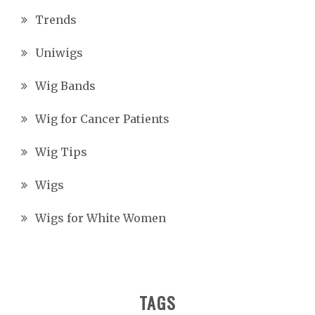
Trends
Uniwigs
Wig Bands
Wig for Cancer Patients
Wig Tips
Wigs
Wigs for White Women
TAGS