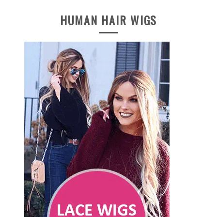
HUMAN HAIR WIGS