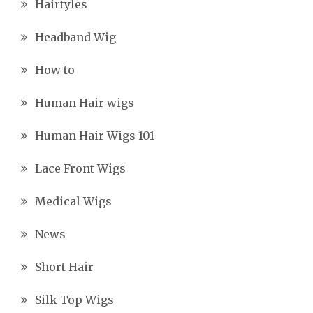
Hairtyles
Headband Wig
How to
Human Hair wigs
Human Hair Wigs 101
Lace Front Wigs
Medical Wigs
News
Short Hair
Silk Top Wigs